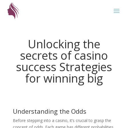
Unlocking the
secrets of casino
success Strategies
for winning big
Understanding the Odds
Before stepping into a casino, it’s crucial to grasp the
concept of odds. Each game has different probabilities