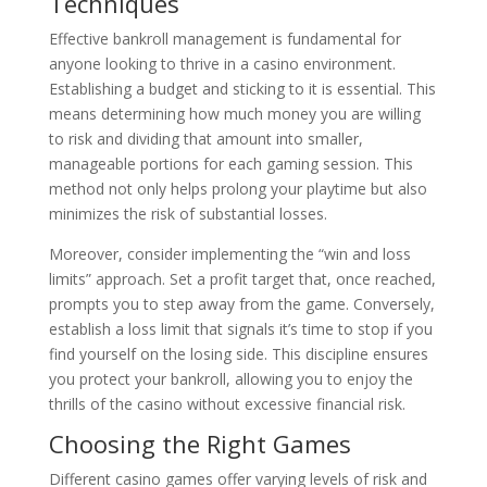
Techniques
Effective bankroll management is fundamental for
anyone looking to thrive in a casino environment.
Establishing a budget and sticking to it is essential. This
means determining how much money you are willing
to risk and dividing that amount into smaller,
manageable portions for each gaming session. This
method not only helps prolong your playtime but also
minimizes the risk of substantial losses.
Moreover, consider implementing the “win and loss
limits” approach. Set a profit target that, once reached,
prompts you to step away from the game. Conversely,
establish a loss limit that signals it’s time to stop if you
find yourself on the losing side. This discipline ensures
you protect your bankroll, allowing you to enjoy the
thrills of the casino without excessive financial risk.
Choosing the Right Games
Different casino games offer varying levels of risk and