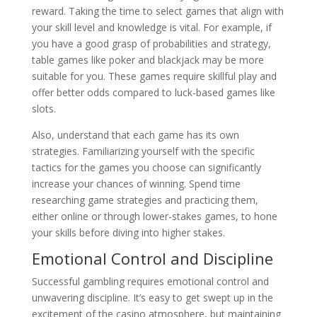
reward. Taking the time to select games that align with
your skill level and knowledge is vital. For example, if
you have a good grasp of probabilities and strategy,
table games like poker and blackjack may be more
suitable for you. These games require skillful play and
offer better odds compared to luck-based games like
slots.
Also, understand that each game has its own
strategies. Familiarizing yourself with the specific
tactics for the games you choose can significantly
increase your chances of winning. Spend time
researching game strategies and practicing them,
either online or through lower-stakes games, to hone
your skills before diving into higher stakes.
Emotional Control and Discipline
Successful gambling requires emotional control and
unwavering discipline. It’s easy to get swept up in the
excitement of the casino atmosphere, but maintaining