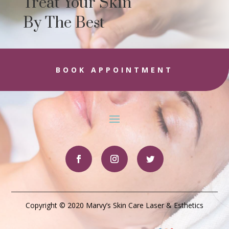
Treat Your Skin
By The Best
BOOK APPOINTMENT
Copyright © 2020 Marvy’s Skin Care Laser & Esthetics