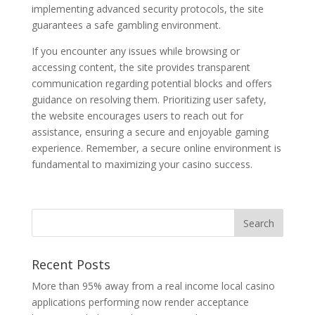
implementing advanced security protocols, the site
guarantees a safe gambling environment.
If you encounter any issues while browsing or
accessing content, the site provides transparent
communication regarding potential blocks and offers
guidance on resolving them. Prioritizing user safety,
the website encourages users to reach out for
assistance, ensuring a secure and enjoyable gaming
experience. Remember, a secure online environment is
fundamental to maximizing your casino success.
Recent Posts
More than 95% away from a real income local casino
applications performing now render acceptance