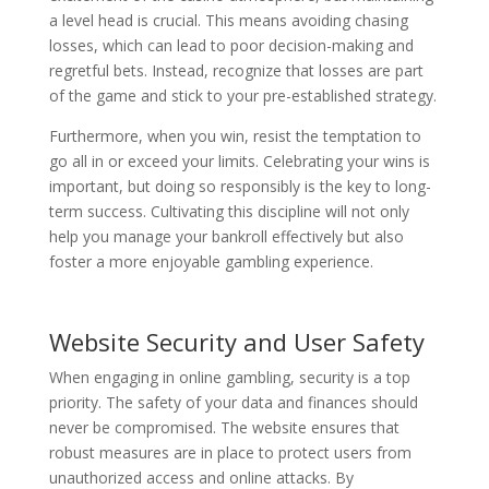
a level head is crucial. This means avoiding chasing
losses, which can lead to poor decision-making and
regretful bets. Instead, recognize that losses are part
of the game and stick to your pre-established strategy.
Furthermore, when you win, resist the temptation to
go all in or exceed your limits. Celebrating your wins is
important, but doing so responsibly is the key to long-
term success. Cultivating this discipline will not only
help you manage your bankroll effectively but also
foster a more enjoyable gambling experience.
Website Security and User Safety
When engaging in online gambling, security is a top
priority. The safety of your data and finances should
never be compromised. The website ensures that
robust measures are in place to protect users from
unauthorized access and online attacks. By