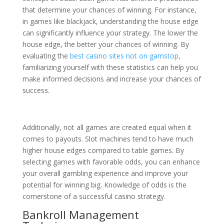
that determine your chances of winning. For instance,
in games like blackjack, understanding the house edge
can significantly influence your strategy. The lower the
house edge, the better your chances of winning. By
evaluating the
best casino sites not on gamstop
,
familiarizing yourself with these statistics can help you
make informed decisions and increase your chances of
success.
Additionally, not all games are created equal when it
comes to payouts. Slot machines tend to have much
higher house edges compared to table games. By
selecting games with favorable odds, you can enhance
your overall gambling experience and improve your
potential for winning big. Knowledge of odds is the
cornerstone of a successful casino strategy.
Bankroll Management