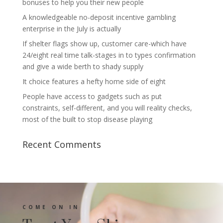
bonuses to help you their new people
A knowledgeable no-deposit incentive gambling
enterprise in the July is actually
If shelter flags show up, customer care-which have
24/eight real time talk-stages in to types confirmation
and give a wide berth to shady supply
It choice features a hefty home side of eight
People have access to gadgets such as put
constraints, self-different, and you will reality checks,
most of the built to stop disease playing
Recent Comments
COME ON IN