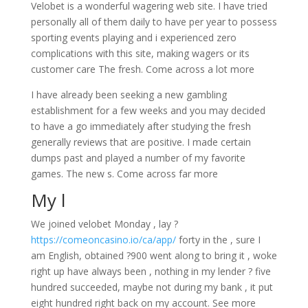
Velobet is a wonderful wagering web site. I have tried
personally all of them daily to have per year to possess
sporting events playing and i experienced zero
complications with this site, making wagers or its
customer care The fresh. Come across a lot more
I have already been seeking a new gambling
establishment for a few weeks and you may decided
to have a go immediately after studying the fresh
generally reviews that are positive. I made certain
dumps past and played a number of my favorite
games. The new s. Come across far more
My l
We joined velobet Monday , lay ?
https://comeoncasino.io/ca/app/
forty in the , sure I
am English, obtained ?900 went along to bring it , woke
right up have always been , nothing in my lender ? five
hundred succeeded, maybe not during my bank , it put
eight hundred right back on my account. See more