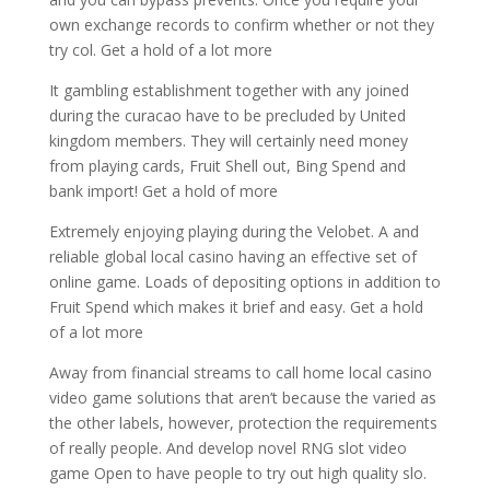
own exchange records to confirm whether or not they
try col. Get a hold of a lot more
It gambling establishment together with any joined
during the curacao have to be precluded by United
kingdom members. They will certainly need money
from playing cards, Fruit Shell out, Bing Spend and
bank import! Get a hold of more
Extremely enjoying playing during the Velobet. A and
reliable global local casino having an effective set of
online game. Loads of depositing options in addition to
Fruit Spend which makes it brief and easy. Get a hold
of a lot more
Away from financial streams to call home local casino
video game solutions that aren’t because the varied as
the other labels, however, protection the requirements
of really people. And develop novel RNG slot video
game Open to have people to try out high quality slo.