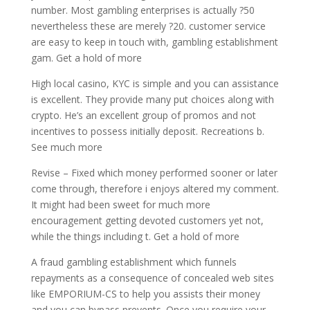
number. Most gambling enterprises is actually ?50
nevertheless these are merely ?20. customer service
are easy to keep in touch with, gambling establishment
gam. Get a hold of more
High local casino, KYC is simple and you can assistance
is excellent. They provide many put choices along with
crypto. He’s an excellent group of promos and not
incentives to possess initially deposit. Recreations b.
See much more
Revise – Fixed which money performed sooner or later
come through, therefore i enjoys altered my comment.
It might had been sweet for much more
encouragement getting devoted customers yet not,
while the things including t. Get a hold of more
A fraud gambling establishment which funnels
repayments as a consequence of concealed web sites
like EMPORIUM-CS to help you assists their money
and you can bypass prevents. Once you require your