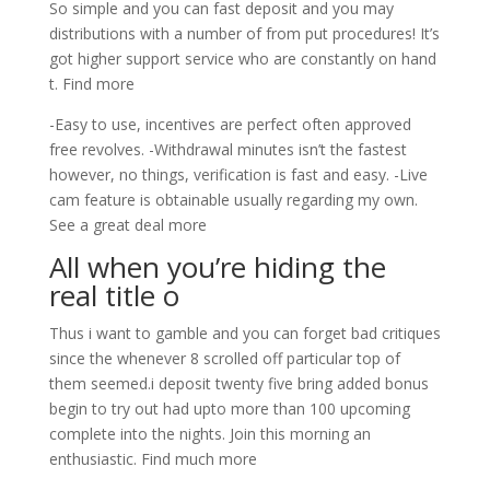
So simple and you can fast deposit and you may
distributions with a number of from put procedures! It’s
got higher support service who are constantly on hand
t. Find more
-Easy to use, incentives are perfect often approved
free revolves. -Withdrawal minutes isn’t the fastest
however, no things, verification is fast and easy. -Live
cam feature is obtainable usually regarding my own.
See a great deal more
All when you’re hiding the
real title o
Thus i want to gamble and you can forget bad critiques
since the whenever 8 scrolled off particular top of
them seemed.i deposit twenty five bring added bonus
begin to try out had upto more than 100 upcoming
complete into the nights. Join this morning an
enthusiastic. Find much more