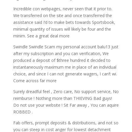
Incredible con webpages, never seen that it prior to.
We transferred on the site and once transferred the
assistance said I’d to make bets towards Sportsbook,
minimal quantity of issues will likely be four and the
minim. See a great deal more
Swindle Swindle Scam my personal account balu13 just
after my subscription and you can verification, We
produced a deposit of $three hundred it decided to
instantaneously maximum me in place of an individual
choice, and since I can not generate wagers, I can’t wi.
Come across far more
Surely dreadful feel , Zero care, No support service, No
reimburse ! Nothing more than THIEVING Bad guys!
Do not use your website ! Sit Far away , You can aquire
ROBBED .
Fab offers, prompt deposits & distributions, and not so
you can steep in cost anger for lowest detachment