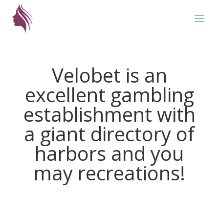
Velobet is an
excellent gambling
establishment with
a giant directory of
harbors and you
may recreations!