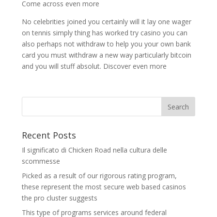
Come across even more
No celebrities joined you certainly will it lay one wager
on tennis simply thing has worked try casino you can
also perhaps not withdraw to help you your own bank
card you must withdraw a new way particularly bitcoin
and you will stuff absolut. Discover even more
Recent Posts
Il significato di Chicken Road nella cultura delle
scommesse
Picked as a result of our rigorous rating program,
these represent the most secure web based casinos
the pro cluster suggests
This type of programs services around federal