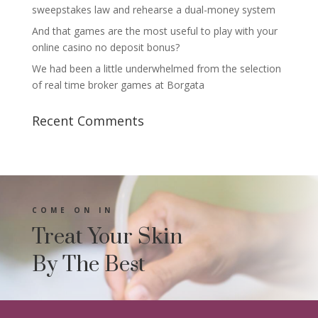
sweepstakes law and rehearse a dual-money system
And that games are the most useful to play with your
online casino no deposit bonus?
We had been a little underwhelmed from the selection
of real time broker games at Borgata
Recent Comments
COME ON IN
Treat Your Skin
By The Best