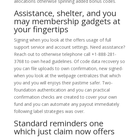
allocations otherwise spinning added bonus codes.
Assistance, shelter, and you
may membership gadgets at
your fingertips
Signing when you look at the offers usage of full
support service and account settings. Need assistance?
Reach out to otherwise telephone call +1-888-281-
3768 to own head guidelines. Of code data recovery so
you can file uploads to own confirmation, new signed-
when you look at the webpage centralizes that which
you and you will enjoys their pastime safer. Two-
foundation authentication and you can practical
confirmation checks are created to cover your own
fund and you can automate any payout immediately
following label strategies was over.
Standard reminders one
which just claim now offers