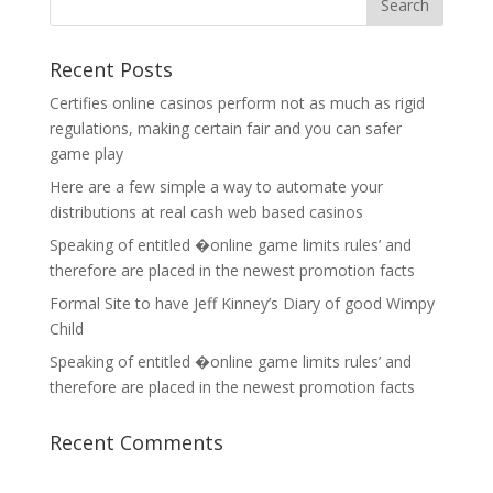
Recent Posts
Certifies online casinos perform not as much as rigid
regulations, making certain fair and you can safer
game play
Here are a few simple a way to automate your
distributions at real cash web based casinos
Speaking of entitled �online game limits rules’ and
therefore are placed in the newest promotion facts
Formal Site to have Jeff Kinney’s Diary of good Wimpy
Child
Speaking of entitled �online game limits rules’ and
therefore are placed in the newest promotion facts
Recent Comments