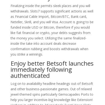
Finalizing inside the permits sleek places and you will
withdrawals. Slots7 supports significant actions as well
as Financial Cable Import, Bitcoin/BTC, Bank card,
Neteller, Skrill, and you will Visa. Account is going to be
funded inside USD or Bitcoin, therefore if you would
like fiat financial or crypto, your debts suggests from
the money you select. Utilizing the same finalized-
inside the take into account deals decrease
confirmation rubbing and boosts withdrawals when
you strike a winnings.
Enjoy better Betsoft launches
immediately following
authenticated
Log on to availability headline headings out-of Betsoft
and other business-passionate games. Out of relaxed
jewel-themed spins particularly Gemscapades Ports to
help you larger incentive-big knowledge like Extension!