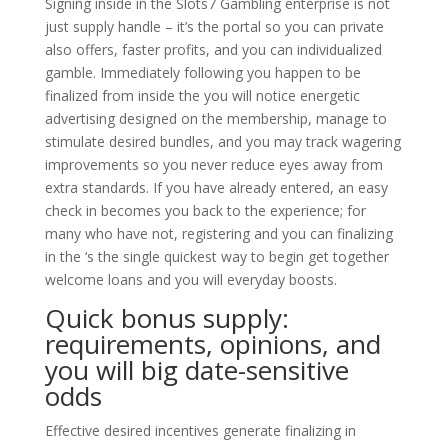
Signing inside in the Slots7 Gambling enterprise is not
just supply handle – it’s the portal so you can private
also offers, faster profits, and you can individualized
gamble. Immediately following you happen to be
finalized from inside the you will notice energetic
advertising designed on the membership, manage to
stimulate desired bundles, and you may track wagering
improvements so you never reduce eyes away from
extra standards. If you have already entered, an easy
check in becomes you back to the experience; for
many who have not, registering and you can finalizing
in the ‘s the single quickest way to begin get together
welcome loans and you will everyday boosts.
Quick bonus supply:
requirements, opinions, and
you will big date-sensitive
odds
Effective desired incentives generate finalizing in