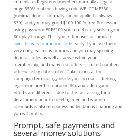
immediate. Registered members normally allege a
huge 350% matches having code WELCOME350
(minimal deposit normally can be applied – always
$30), and you may good $100 100 % free Processor
using password FREE100 you to definitely sells a good
30x playthrough. This type of bonuses accumulate
spins heaven promotion code
easily if you use them
very early; each day promos and you may spinning
deposit codes as well as arrive within your
membership, and many also offers is limited-numbers
otherwise big date-limited. Take a look at the
campaign terminology inside your account – betting
legislation aren’t run-around 30x and video game
efforts are different – due to the fact asking for a
detachment prior to meeting men and women
standards is also emptiness added bonus financing and
you will profits.
Prompt, safe payments and
several money solutions