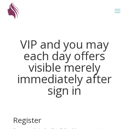
VIP and you may
each day offers
visible merely
immediately after
sign in
Register