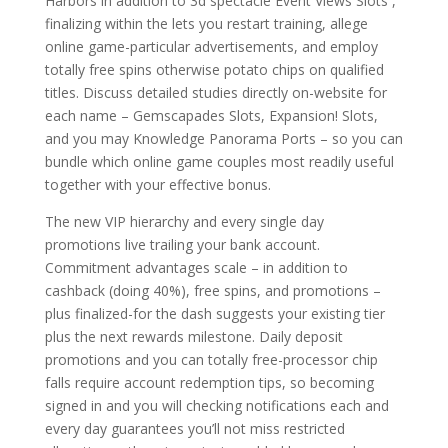
Harbors in addition to 3d spectacle Event Views Slots ,
finalizing within the lets you restart training, allege
online game-particular advertisements, and employ
totally free spins otherwise potato chips on qualified
titles. Discuss detailed studies directly on-website for
each name – Gemscapades Slots, Expansion! Slots,
and you may Knowledge Panorama Ports – so you can
bundle which online game couples most readily useful
together with your effective bonus.
The new VIP hierarchy and every single day
promotions live trailing your bank account.
Commitment advantages scale – in addition to
cashback (doing 40%), free spins, and promotions –
plus finalized-for the dash suggests your existing tier
plus the next rewards milestone. Daily deposit
promotions and you can totally free-processor chip
falls require account redemption tips, so becoming
signed in and you will checking notifications each and
every day guarantees you’ll not miss restricted