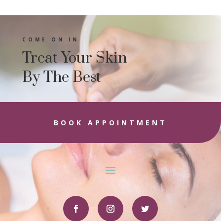
COME ON IN
Treat Your Skin
By The Best
BOOK APPOINTMENT