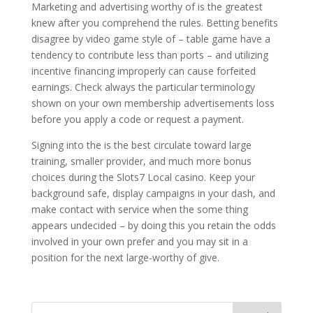
Marketing and advertising worthy of is the greatest
knew after you comprehend the rules. Betting benefits
disagree by video game style of – table game have a
tendency to contribute less than ports – and utilizing
incentive financing improperly can cause forfeited
earnings. Check always the particular terminology
shown on your own membership advertisements loss
before you apply a code or request a payment.
Signing into the is the best circulate toward large
training, smaller provider, and much more bonus
choices during the Slots7 Local casino. Keep your
background safe, display campaigns in your dash, and
make contact with service when the some thing
appears undecided – by doing this you retain the odds
involved in your own prefer and you may sit in a
position for the next large-worthy of give.