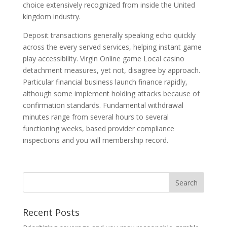
choice extensively recognized from inside the United
kingdom industry.
Deposit transactions generally speaking echo quickly
across the every served services, helping instant game
play accessibility. Virgin Online game Local casino
detachment measures, yet not, disagree by approach.
Particular financial business launch finance rapidly,
although some implement holding attacks because of
confirmation standards. Fundamental withdrawal
minutes range from several hours to several
functioning weeks, based provider compliance
inspections and you will membership record.
Recent Posts