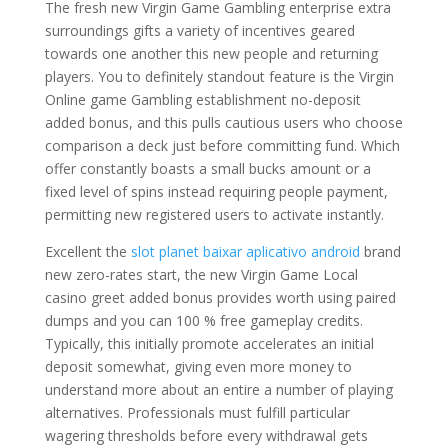
The fresh new Virgin Game Gambling enterprise extra
surroundings gifts a variety of incentives geared
towards one another this new people and returning
players. You to definitely standout feature is the Virgin
Online game Gambling establishment no-deposit
added bonus, and this pulls cautious users who choose
comparison a deck just before committing fund. Which
offer constantly boasts a small bucks amount or a
fixed level of spins instead requiring people payment,
permitting new registered users to activate instantly.
Excellent the
slot planet baixar aplicativo android
brand
new zero-rates start, the new Virgin Game Local
casino greet added bonus provides worth using paired
dumps and you can 100 % free gameplay credits.
Typically, this initially promote accelerates an initial
deposit somewhat, giving even more money to
understand more about an entire a number of playing
alternatives. Professionals must fulfill particular
wagering thresholds before every withdrawal gets