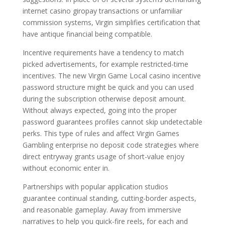
internet casino giropay transactions or unfamiliar
commission systems, Virgin simplifies certification that
have antique financial being compatible.
Incentive requirements have a tendency to match
picked advertisements, for example restricted-time
incentives. The new Virgin Game Local casino incentive
password structure might be quick and you can used
during the subscription otherwise deposit amount.
Without always expected, going into the proper
password guarantees profiles cannot skip undetectable
perks. This type of rules and affect Virgin Games
Gambling enterprise no deposit code strategies where
direct entryway grants usage of short-value enjoy
without economic enter in.
Partnerships with popular application studios
guarantee continual standing, cutting-border aspects,
and reasonable gameplay. Away from immersive
narratives to help you quick-fire reels, for each and