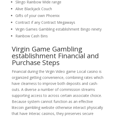
Slingo Rainbow Wide range
Alive Blackjack Couch
Gifts of your own Phoenix
Contract if any Contract Megaways
Virgin Games Gambling establishment Bingo ninety
Rainbow Cash Bins
Virgin Game Gambling
establishment Financial and
Purchase Steps
Financial during the Virgin Video game Local casino is
organized getting convenience, combining rates which
have clearness to improve both deposits and cash-
outs. A diverse a number of commission streams
supporting access to across certain associate choice.
Because system cannot function as an effective
litecoin gambling website otherwise interact physically
that have Interac casinos, they preserves secure