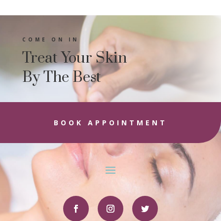
COME ON IN
Treat Your Skin
By The Best
BOOK APPOINTMENT