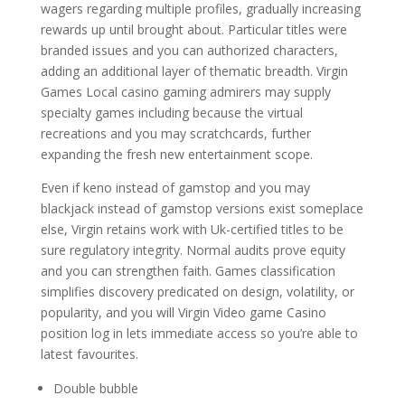
wagers regarding multiple profiles, gradually increasing
rewards up until brought about. Particular titles were
branded issues and you can authorized characters,
adding an additional layer of thematic breadth. Virgin
Games Local casino gaming admirers may supply
specialty games including because the virtual
recreations and you may scratchcards, further
expanding the fresh new entertainment scope.
Even if keno instead of gamstop and you may
blackjack instead of gamstop versions exist someplace
else, Virgin retains work with Uk-certified titles to be
sure regulatory integrity. Normal audits prove equity
and you can strengthen faith. Games classification
simplifies discovery predicated on design, volatility, or
popularity, and you will Virgin Video game Casino
position log in lets immediate access so you’re able to
latest favourites.
Double bubble