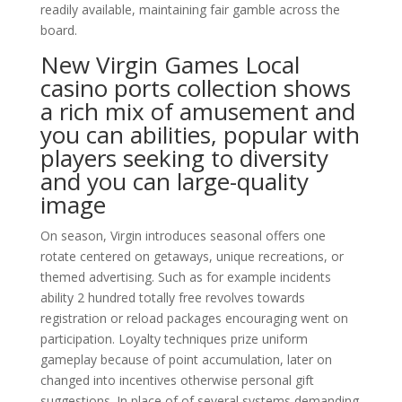
readily available, maintaining fair gamble across the
board.
New Virgin Games Local
casino ports collection shows
a rich mix of amusement and
you can abilities, popular with
players seeking to diversity
and you can large-quality
image
On season, Virgin introduces seasonal offers one
rotate centered on getaways, unique recreations, or
themed advertising. Such as for example incidents
ability 2 hundred totally free revolves towards
registration or reload packages encouraging went on
participation. Loyalty techniques prize uniform
gameplay because of point accumulation, later on
changed into incentives otherwise personal gift
suggestions. In place of of several systems demanding