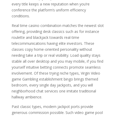
every title keeps a new reputation when you’re
conference the platform’s uniform efficiency
conditions.
Real time casino combination matches the newest slot
offering, providing desk classics such as for instance
roulette and blackjack towards real-time
telecommunications having elite investors. These
classes copy home-oriented personality without
needing take a trip or real visibility. Load quality stays
stable all over desktop and you may mobile, if you find
yourself intuitive betting connects promote seamless
involvement. Of these trying niche types, Virgin Video
game Gambling establishment bingo brings themed
bedroom, every single day jackpots, and you will
neighborhood chat services one imitate traditional
hallway ambience.
Past classic types, modern jackpot ports provide
generous commission possible. Such video game pool