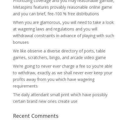
Prioritizing coverage and you may reasonable gamble,
Metaspins features provably reasonable online game
and you can brief, fee-100 % free distributions
When you are glamorous, you will need to take a look
at wagering laws and regulations and you will
withdrawal constraints in advance of playing with such
bonuses
We like observe a diverse directory of ports, table
games, scratchers, bingo, and arcade video game
We’re going to never ever charge a fee so you’re able
to withdraw, exactly as we shall never ever keep your
profits away from you which have wagering
requirements
The daily attendant small print which have possibly
certain brand new ones create use
Recent Comments