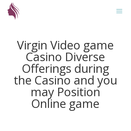
Virgin Video game
Casino Diverse
Offerings during
the Casino and you
may Position
Online game