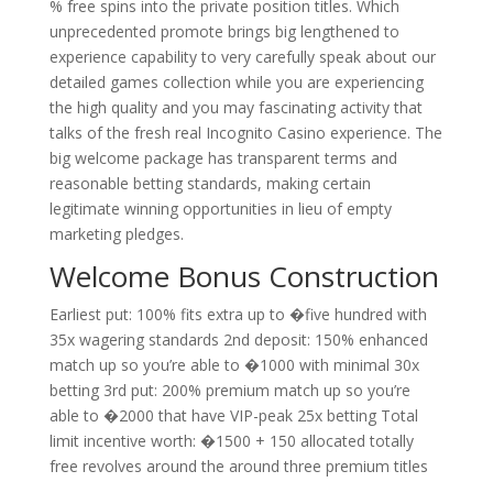
% free spins into the private position titles. Which
unprecedented promote brings big lengthened to
experience capability to very carefully speak about our
detailed games collection while you are experiencing
the high quality and you may fascinating activity that
talks of the fresh real Incognito Casino experience. The
big welcome package has transparent terms and
reasonable betting standards, making certain
legitimate winning opportunities in lieu of empty
marketing pledges.
Welcome Bonus Construction
Earliest put: 100% fits extra up to �five hundred with
35x wagering standards 2nd deposit: 150% enhanced
match up so you’re able to �1000 with minimal 30x
betting 3rd put: 200% premium match up so you’re
able to �2000 that have VIP-peak 25x betting Total
limit incentive worth: �1500 + 150 allocated totally
free revolves around the around three premium titles