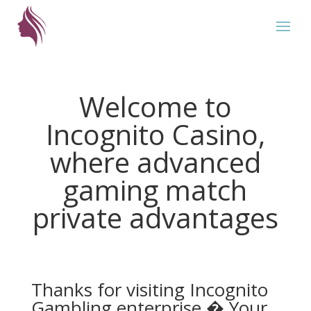
Welcome to
Incognito Casino,
where advanced
gaming match
private advantages
Thanks for visiting Incognito
Gambling enterprise � Your