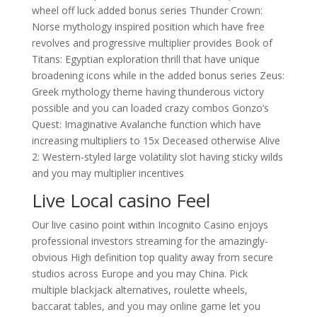
wheel off luck added bonus series Thunder Crown:
Norse mythology inspired position which have free
revolves and progressive multiplier provides Book of
Titans: Egyptian exploration thrill that have unique
broadening icons while in the added bonus series Zeus:
Greek mythology theme having thunderous victory
possible and you can loaded crazy combos Gonzo’s
Quest: Imaginative Avalanche function which have
increasing multipliers to 15x Deceased otherwise Alive
2: Western-styled large volatility slot having sticky wilds
and you may multiplier incentives
Live Local casino Feel
Our live casino point within Incognito Casino enjoys
professional investors streaming for the amazingly-
obvious High definition top quality away from secure
studios across Europe and you may China. Pick
multiple blackjack alternatives, roulette wheels,
baccarat tables, and you may online game let you