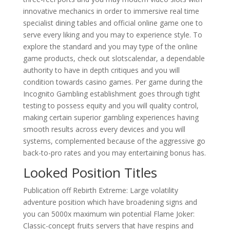
innovative mechanics in order to immersive real time
specialist dining tables and official online game one to
serve every liking and you may to experience style. To
explore the standard and you may type of the online
game products, check out slotscalendar, a dependable
authority to have in depth critiques and you will
condition towards casino games. Per game during the
Incognito Gambling establishment goes through tight
testing to possess equity and you will quality control,
making certain superior gambling experiences having
smooth results across every devices and you will
systems, complemented because of the aggressive go
back-to-pro rates and you may entertaining bonus has.
Looked Position Titles
Publication off Rebirth Extreme: Large volatility
adventure position which have broadening signs and
you can 5000x maximum win potential Flame Joker:
Classic-concept fruits servers that have respins and