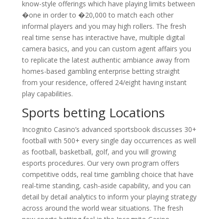
know-style offerings which have playing limits between
�one in order to �20,000 to match each other
informal players and you may high rollers. The fresh
real time sense has interactive have, multiple digital
camera basics, and you can custom agent affairs you
to replicate the latest authentic ambiance away from
homes-based gambling enterprise betting straight
from your residence, offered 24/eight having instant
play capabilities.
Sports betting Locations
Incognito Casino’s advanced sportsbook discusses 30+
football with 500+ every single day occurrences as well
as football, basketball, golf, and you will growing
esports procedures. Our very own program offers
competitive odds, real time gambling choice that have
real-time standing, cash-aside capability, and you can
detail by detail analytics to inform your playing strategy
across around the world wear situations. The fresh