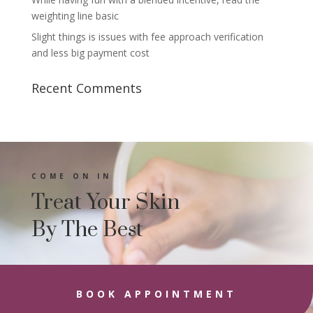
weighting line basic
Slight things is issues with fee approach verification
and less big payment cost
Recent Comments
COME ON IN
Treat Your Skin
By The Best
BOOK APPOINTMENT