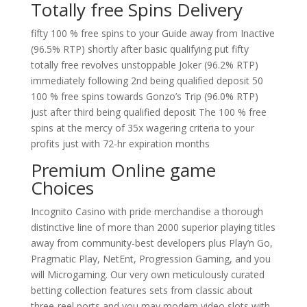
Totally free Spins Delivery
fifty 100 % free spins to your Guide away from Inactive
(96.5% RTP) shortly after basic qualifying put fifty
totally free revolves unstoppable Joker (96.2% RTP)
immediately following 2nd being qualified deposit 50
100 % free spins towards Gonzo’s Trip (96.0% RTP)
just after third being qualified deposit The 100 % free
spins at the mercy of 35x wagering criteria to your
profits just with 72-hr expiration months
Premium Online game
Choices
Incognito Casino with pride merchandise a thorough
distinctive line of more than 2000 superior playing titles
away from community-best developers plus Play’n Go,
Pragmatic Play, NetEnt, Progression Gaming, and you
will Microgaming. Our very own meticulously curated
betting collection features sets from classic about
three-reel ports and you may modern video slots with