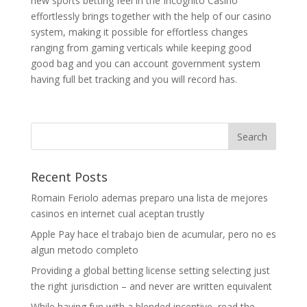
new sports betting feel in the Incognito Casino
effortlessly brings together with the help of our casino
system, making it possible for effortless changes
ranging from gaming verticals while keeping good
good bag and you can account government system
having full bet tracking and you will record has.
Recent Posts
Romain Feriolo ademas preparo una lista de mejores
casinos en internet cual aceptan trustly
Apple Pay hace el trabajo bien de acumular, pero no es
algun metodo completo
Providing a global betting license setting selecting just
the right jurisdiction – and never are written equivalent
While having fun with a blended incentive, read the