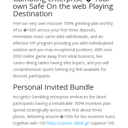
own Safe On the web Playing
Destination
Feel our very own massive 700% greeting plan worthy
of to �1500 across your first three deposits,
immediate exact same-date withdrawals, and an
effective VIP program providing you with individualized
solution and you may exceptional positives. With over
2000 online game away from ideal business, live
casino dining tables having elite buyers, and you will
comprehensive sports betting ing feel available for
discreet participants.
Personal Invited Bundle
Incognito Gambling enterprise embraces the latest
participants having a remarkable 700% incentive plan
spread strategically across very first about three
places, delivering around �1500 for the incentive loans
together with 150
https://casino-20bet.gr/
superior 100