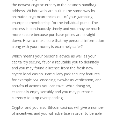
the newest cryptocurrency in the casino’s handbag
address. Withdrawals are built in the same way by
animated cryptocurrencies out of your gambling
enterprise membership for the individual purse. The
process is continuously timely and you may be much
more secure because purchase prices are straight
down. How to make sure that my personal information
along with your money is extremely safer?
Which means your personal advice as well as your
capital try secure, favor a reputable you to definitely
and you may found a license from the fresh new
crypto local casino. Particularly pick security features
for example SSL encoding, two-basis verification, and
anti-fraud actions you can take. While doing so,
essentially enjoy sensibly and you may purchase
currency to stop overspending.
Crypto- and you also Bitcoin casinos will give a number
of incentives and you will advertise in order to be able