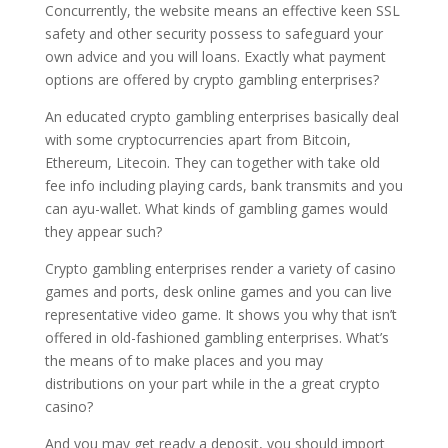
Concurrently, the website means an effective keen SSL
safety and other security possess to safeguard your
own advice and you will loans. Exactly what payment
options are offered by crypto gambling enterprises?
An educated crypto gambling enterprises basically deal
with some cryptocurrencies apart from Bitcoin,
Ethereum, Litecoin. They can together with take old
fee info including playing cards, bank transmits and you
can ayu-wallet. What kinds of gambling games would
they appear such?
Crypto gambling enterprises render a variety of casino
games and ports, desk online games and you can live
representative video game. It shows you why that isn’t
offered in old-fashioned gambling enterprises. What’s
the means of to make places and you may
distributions on your part while in the a great crypto
casino?
And you may get ready a deposit, you should import