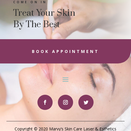
COME ON IN
Treat Your Skin
By The Best
BOOK APPOINTMENT
Copyright © 2020 Marvy’s Skin Care Laser & Esthetics