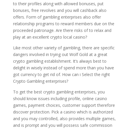
to their profiles along with allowed bonuses, put
bonuses, free revolves and you will cashback also
offers. Form of gambling enterprises also offer
relationship programs to reward members due on the
proceeded patronage. Are there risks of to relax and
play at an excellent crypto local casino?
Like most other variety of gambling, there are specific
dangers involved in trying out Wolf Gold at a great
crypto gambling establishment. It’s always best to
delight in wisely instead of spend more than you have
got currency to get rid of. How can i Select the right
Crypto Gambling enterprises?
To get the best crypto gambling enterprises, you
should know issues including profile, online casino
games, payment choices, customer support therefore
discover protection. Pick a casino which is authorized
and you may controlled, also provides multiple games,
and is prompt and you will possess safe commission