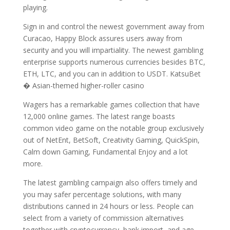
playing.
Sign in and control the newest government away from
Curacao, Happy Block assures users away from
security and you will impartiality. The newest gambling
enterprise supports numerous currencies besides BTC,
ETH, LTC, and you can in addition to USDT. KatsuBet
� Asian-themed higher-roller casino
Wagers has a remarkable games collection that have
12,000 online games. The latest range boasts
common video game on the notable group exclusively
out of NetEnt, BetSoft, Creativity Gaming, QuickSpin,
Calm down Gaming, Fundamental Enjoy and a lot
more.
The latest gambling campaign also offers timely and
you may safer percentage solutions, with many
distributions canned in 24 hours or less. People can
select from a variety of commission alternatives
together with cryptocurrency, bank import, and age-