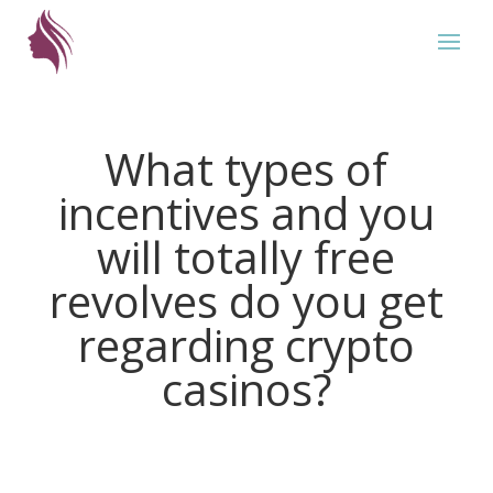
What types of
incentives and you
will totally free
revolves do you get
regarding crypto
casinos?