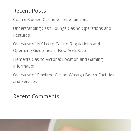
Recent Posts
Cosa è Slotrize Casino e come funziona
Understanding Cash Lounge Casino Operations and
Features
Overview of NY Lotto Casino Regulations and
Operating Guidelines in New York State.
Elements Casino Victoria: Location and Gaming
Information
Overview of Playtime Casino Wasaga Beach Facilities
and Services
Recent Comments