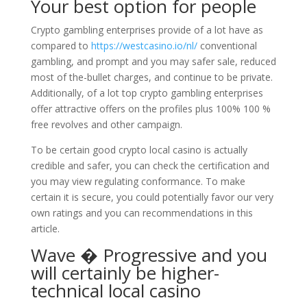
Your best option for people
Crypto gambling enterprises provide of a lot have as
compared to
https://westcasino.io/nl/
conventional
gambling, and prompt and you may safer sale, reduced
most of the-bullet charges, and continue to be private.
Additionally, of a lot top crypto gambling enterprises
offer attractive offers on the profiles plus 100% 100 %
free revolves and other campaign.
To be certain good crypto local casino is actually
credible and safer, you can check the certification and
you may view regulating conformance. To make
certain it is secure, you could potentially favor our very
own ratings and you can recommendations in this
article.
Wave � Progressive and you
will certainly be higher-
technical local casino