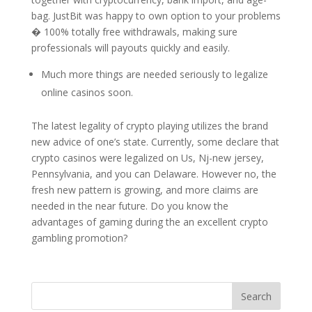
bag. JustBit was happy to own option to your problems
� 100% totally free withdrawals, making sure
professionals will payouts quickly and easily.
Much more things are needed seriously to legalize
online casinos soon.
The latest legality of crypto playing utilizes the brand
new advice of one’s state. Currently, some declare that
crypto casinos were legalized on Us, Nj-new jersey,
Pennsylvania, and you can Delaware. However no, the
fresh new pattern is growing, and more claims are
needed in the near future. Do you know the
advantages of gaming during the an excellent crypto
gambling promotion?