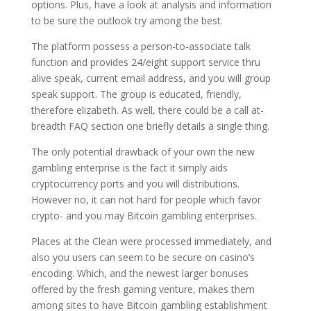
options. Plus, have a look at analysis and information
to be sure the outlook try among the best.
The platform possess a person-to-associate talk
function and provides 24/eight support service thru
alive speak, current email address, and you will group
speak support. The group is educated, friendly,
therefore elizabeth. As well, there could be a call at-
breadth FAQ section one briefly details a single thing.
The only potential drawback of your own the new
gambling enterprise is the fact it simply aids
cryptocurrency ports and you will distributions.
However no, it can not hard for people which favor
crypto- and you may Bitcoin gambling enterprises.
Places at the Clean were processed immediately, and
also you users can seem to be secure on casino’s
encoding. Which, and the newest larger bonuses
offered by the fresh gaming venture, makes them
among sites to have Bitcoin gambling establishment