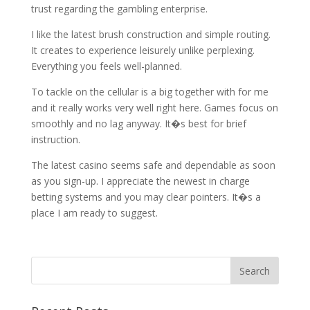
trust regarding the gambling enterprise.
I like the latest brush construction and simple routing.
It creates to experience leisurely unlike perplexing.
Everything you feels well-planned.
To tackle on the cellular is a big together with for me
and it really works very well right here. Games focus on
smoothly and no lag anyway. It�s best for brief
instruction.
The latest casino seems safe and dependable as soon
as you sign-up. I appreciate the newest in charge
betting systems and you may clear pointers. It�s a
place I am ready to suggest.