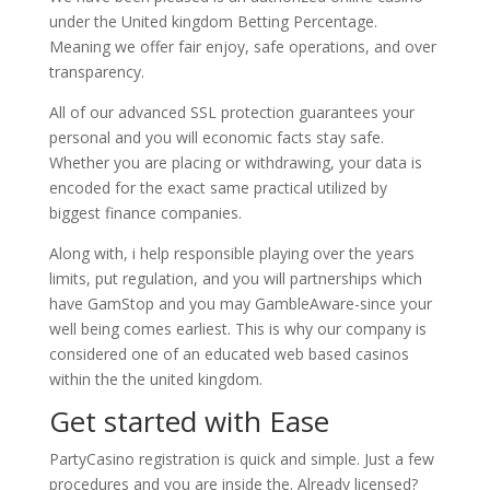
under the United kingdom Betting Percentage.
Meaning we offer fair enjoy, safe operations, and over
transparency.
All of our advanced SSL protection guarantees your
personal and you will economic facts stay safe.
Whether you are placing or withdrawing, your data is
encoded for the exact same practical utilized by
biggest finance companies.
Along with, i help responsible playing over the years
limits, put regulation, and you will partnerships which
have GamStop and you may GambleAware-since your
well being comes earliest. This is why our company is
considered one of an educated web based casinos
within the the united kingdom.
Get started with Ease
PartyCasino registration is quick and simple. Just a few
procedures and you are inside the. Already licensed?