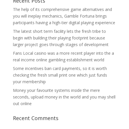
Recent Posts
The help of its comprehensive game alternatives and
you will ineplay mechanics, Gamble Fortuna brings
participants having a high-tier digital playing experience
The latest short term facility lets the fresh tribe to
begin with building their playing footprint because
larger project goes through stages of development
Fans Local casino was a more recent player into the a
real income online gambling establishment world
Some incentives ban card payments, so it is worth
checking the fresh small print one which just funds
your membership
Money your favourite systems inside the mere
seconds, upload money in the world and you may shell
out online
Recent Comments