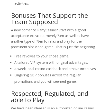
activities.
Bonuses That Support the
Team Supposed
A new comer to PartyCasino? Start with a good
acceptance extra: put merely ?ten as well as have
another type of ?ten to relax and play for the
prominent slot video game. That is just the beginning.
Free revolves to your chose game.
A tailored VIP system with original advantages.
A week local casino cashback and amaze incentives.
Lingering GBP bonuses across the regular
promotions and you will seemed game.
Respected, Regulated, and
able to Play
We have been pleased is an authorized online casino