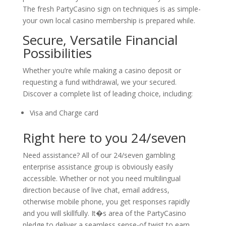
The fresh PartyCasino sign on techniques is as simple-
your own local casino membership is prepared while.
Secure, Versatile Financial
Possibilities
Whether you’re while making a casino deposit or
requesting a fund withdrawal, we your secured.
Discover a complete list of leading choice, including:
Visa and Charge card
Right here to you 24/seven
Need assistance? All of our 24/seven gambling
enterprise assistance group is obviously easily
accessible. Whether or not you need multilingual
direction because of live chat, email address,
otherwise mobile phone, you get responses rapidly
and you will skillfully. It�s area of the PartyCasino
pledge to deliver a seamless sense-of twist to earn.