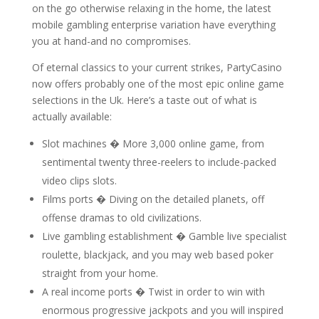
on the go otherwise relaxing in the home, the latest
mobile gambling enterprise variation have everything
you at hand-and no compromises.
Of eternal classics to your current strikes, PartyCasino
now offers probably one of the most epic online game
selections in the Uk. Here’s a taste out of what is
actually available:
Slot machines � More 3,000 online game, from
sentimental twenty three-reelers to include-packed
video clips slots.
Films ports � Diving on the detailed planets, off
offense dramas to old civilizations.
Live gambling establishment � Gamble live specialist
roulette, blackjack, and you may web based poker
straight from your home.
A real income ports � Twist in order to win with
enormous progressive jackpots and you will inspired