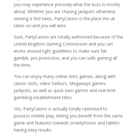
you may experience precisely what the buzz is mostly
about. Whether you are chasing jackpots otherwise
viewing a fast twist, PartyCasino is the place the uk
takes on-and you will wins.
Sure, PartyCasino are totally authorized because of the
United kingdom Gaming Commission and you can
works around tight guidelines to make sure fair
gamble, pro protection, and you can safe gaming all
the time.
You can enjoy many online slots games, along with
classic slots, video harbors, Megaways games,
jackpots, as well as quick earn games and real time
gambling establishment titles.
Yes, PartyCasino is actually totally optimised to
possess mobile play, letting you benefit from the same
game and features towards smartphones and tablets
having easy results.