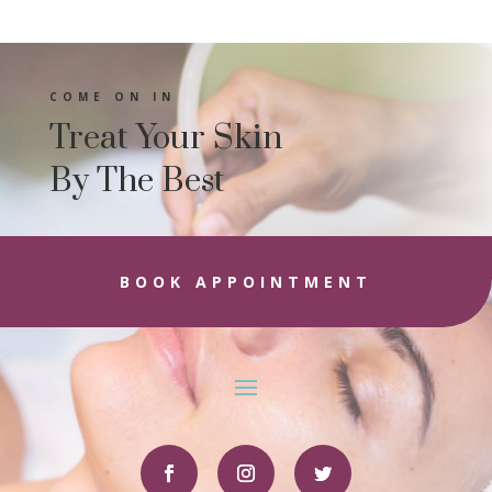
COME ON IN
Treat Your Skin
By The Best
BOOK APPOINTMENT