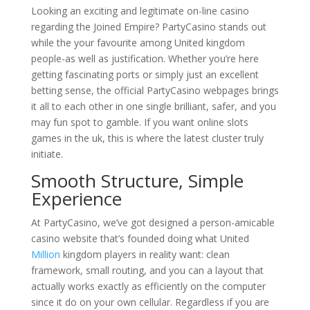
Looking an exciting and legitimate on-line casino
regarding the Joined Empire? PartyCasino stands out
while the your favourite among United kingdom
people-as well as justification. Whether you’re here
getting fascinating ports or simply just an excellent
betting sense, the official PartyCasino webpages brings
it all to each other in one single brilliant, safer, and you
may fun spot to gamble. If you want online slots
games in the uk, this is where the latest cluster truly
initiate.
Smooth Structure, Simple
Experience
At PartyCasino, we’ve got designed a person-amicable
casino website that’s founded doing what United
Million
kingdom players in reality want: clean
framework, small routing, and you can a layout that
actually works exactly as efficiently on the computer
since it do on your own cellular. Regardless if you are