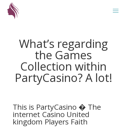
What’s regarding
the Games
Collection within
PartyCasino? A lot!
This is PartyCasino � The
internet Casino United
kingdom Players Faith