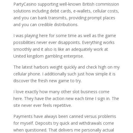
PartyCasino supporting well-known British commission
solutions including debit cards, e-wallets, cellular costs,
and you can bank transmits, providing prompt places
and you can credible distributions.
I was playing here for some time as well as the game
possibilities never ever disappoints. Everything works
smoothly and it also is like an adequately work at
United kingdom gambling enterprise.
The latest harbors weight quickly and check high on my
cellular phone. I additionally such just how simple it is
discover the fresh new game to try.
I love exactly how many other slot business come
here. They have the action new each time I sign in. The
site never ever feels repetitive.
Payments have always been canned versus problems
for myself. Deposits try quick and withdrawals come
when questioned. That delivers me personally actual