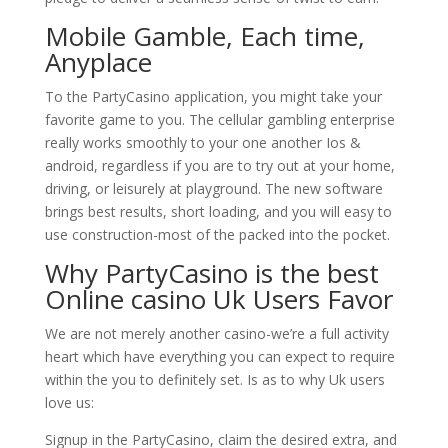
Mobile Gamble, Each time,
Anyplace
To the PartyCasino application, you might take your
favorite game to you. The cellular gambling enterprise
really works smoothly to your one another Ios &
android, regardless if you are to try out at your home,
driving, or leisurely at playground. The new software
brings best results, short loading, and you will easy to
use construction-most of the packed into the pocket.
Why PartyCasino is the best
Online casino Uk Users Favor
We are not merely another casino-we’re a full activity
heart which have everything you can expect to require
within the you to definitely set. Is as to why Uk users
love us:
Signup in the PartyCasino, claim the desired extra, and