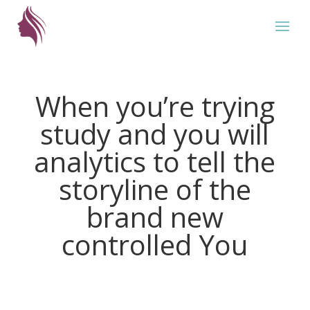
When you’re trying
study and you will
analytics to tell the
storyline of the
brand new
controlled You