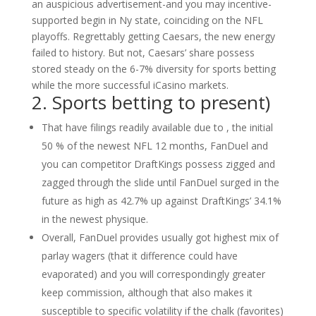
an auspicious advertisement-and you may incentive-
supported begin in Ny state, coinciding on the NFL
playoffs. Regrettably getting Caesars, the new energy
failed to history. But not, Caesars’ share possess
stored steady on the 6-7% diversity for sports betting
while the more successful iCasino markets.
2. Sports betting to present)
That have filings readily available due to , the initial
50 % of the newest NFL 12 months, FanDuel and
you can competitor DraftKings possess zigged and
zagged through the slide until FanDuel surged in the
future as high as 42.7% up against DraftKings’ 34.1%
in the newest physique.
Overall, FanDuel provides usually got highest mix of
parlay wagers (that it difference could have
evaporated) and you will correspondingly greater
keep commission, although that also makes it
susceptible to specific volatility if the chalk (favorites)