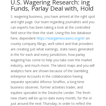
U.S. Wagering Research: ing
Funds, Parlay Deal with, Hold
S. wagering business, you have arrived at the right spot
and right page. Our team regarding journalists and you
can experts has been taking a look at the controlled
field since the their the start. Using this live database
here, dependent
https://stargamescasino.org/nl/
on
county company filings, we’ll select and that providers
are creating just what earnings, state taxes generated
in the for each and every jurisdiction, how parlay
wagering has come to help you take over the market
industry, and much more. The latest maps and you will
analytics here are shown because of the Gambling
enterprise Accounts in the collaboration having
separate specialist Alfonso Straffon, a long time
business observer, former activities trader, and
equities specialist in the Deutsche Lender. The fresh
new charts will be up-to-date every month, for the or
just around the next Thursday, in order to reflect the