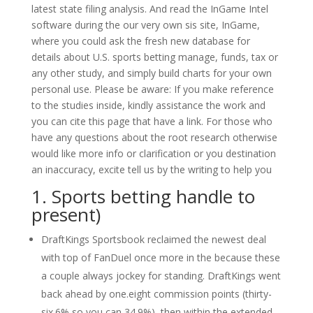
latest state filing analysis. And read the InGame Intel
software during the our very own sis site, InGame,
where you could ask the fresh new database for
details about U.S. sports betting manage, funds, tax or
any other study, and simply build charts for your own
personal use. Please be aware: If you make reference
to the studies inside, kindly assistance the work and
you can cite this page that have a link. For those who
have any questions about the root research otherwise
would like more info or clarification or you destination
an inaccuracy, excite tell us by the writing to help you
1. Sports betting handle to
present)
DraftKings Sportsbook reclaimed the newest deal
with top of FanDuel once more in the because these
a couple always jockey for standing. DraftKings went
back ahead by one.eight commission points (thirty-
six.6% so you can 34.9%), then within the extended