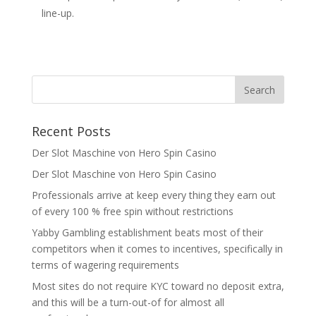
line-up.
Recent Posts
Der Slot Maschine von Hero Spin Casino
Der Slot Maschine von Hero Spin Casino
Professionals arrive at keep every thing they earn out
of every 100 % free spin without restrictions
Yabby Gambling establishment beats most of their
competitors when it comes to incentives, specifically in
terms of wagering requirements
Most sites do not require KYC toward no deposit extra,
and this will be a turn-out-of for almost all