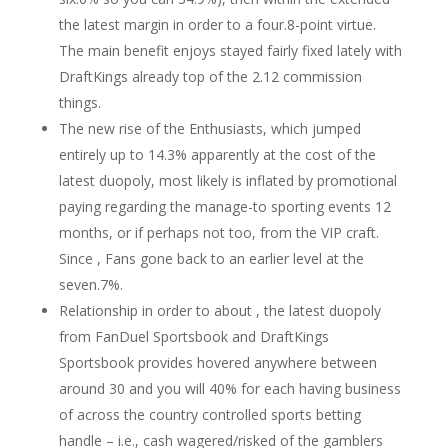
the latest margin in order to a four.8-point virtue.
The main benefit enjoys stayed fairly fixed lately with
DraftKings already top of the 2.12 commission
things.
The new rise of the Enthusiasts, which jumped
entirely up to 14.3% apparently at the cost of the
latest duopoly, most likely is inflated by promotional
paying regarding the manage-to sporting events 12
months, or if perhaps not too, from the VIP craft.
Since , Fans gone back to an earlier level at the
seven.7%.
Relationship in order to about , the latest duopoly
from FanDuel Sportsbook and DraftKings
Sportsbook provides hovered anywhere between
around 30 and you will 40% for each having business
of across the country controlled sports betting
handle – i.e., cash wagered/risked of the gamblers