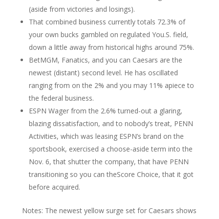
(aside from victories and losings).
That combined business currently totals 72.3% of
your own bucks gambled on regulated You.S. field,
down a little away from historical highs around 75%.
BetMGM, Fanatics, and you can Caesars are the
newest (distant) second level. He has oscillated
ranging from on the 2% and you may 11% apiece to
the federal business.
ESPN Wager from the 2.6% turned-out a glaring,
blazing dissatisfaction, and to nobody’s treat, PENN
Activities, which was leasing ESPN’s brand on the
sportsbook, exercised a choose-aside term into the
Nov. 6, that shutter the company, that have PENN
transitioning so you can theScore Choice, that it got
before acquired.
Notes: The newest yellow surge set for Caesars shows