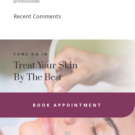
professionals
Recent Comments
COME ON IN
Treat Your Skin
By The Best
BOOK APPOINTMENT