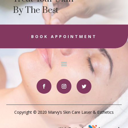
By The Best
BOOK APPOINTMENT
Copyright © 2020 Marvy’s Skin Care Laser & Esthetics