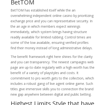
BetTOM
BetTOM has established itself while the an
overwhelming independent online casino by prioritizing
exchange price and you can representative security. In
the an age in which members expect winnings
immediately, which system brings having structure
readily available for limited rubbing. Control times are
some of the low available, ensuring verified profiles
find their money instead of long administrative delays.
The benefit framework right here shines for the clarity
and you can transparency. The newest campaigns web
page are up-to-date regularly with a high-worth has the
benefit of a variety of playstyles and costs. It
commitment to pro worth gets to the collection, which
includes a robust gang of live agent online game. Such
titles give immersive skills you to connection the brand
new gap anywhere between digital and public betting.
Highest Limits Style that have