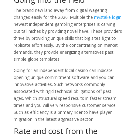
The brand new land away from digital wagering
changes easily for the 2026. Multiple the
mystake login
newest independent gambling enterprises is carving
out tall niches by providing novel have. These providers
thrive by providing unique skills that big sites fight to
replicate effortlessly. By the concentrating on market
demands, they provide energizing alternatives past
simple globe templates.
Going for an independent local casino can indicate
opening unique commitment software and you can
innovative activities. Such networks commonly
associated with rigid technical obligations off past
ages. Which structural speed results in faster stream
times and you will very responsive customer service.
Such as efficiency is a primary rider to have player
migration in the latest aggressive sector.
Rate and cost from the