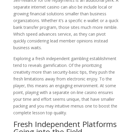
Self-reliance for the repayments is an additional perk. A
separate internet casino can also be include local or
growing financial solutions smaller than business
organizations. Whether it’s a specific e-wallet or a quick
bank transfer program, those sites much more nimble.
Which speed advances service, as they can pivot
quickly considering lead member opinions instead
business waits.
Exploring a fresh independent gambling establishment
tend to reveals gamification. Of the prioritizing
creativity more than security-basic tips, they push the
fresh limitations away from electronic enjoy. To the
player, this means an engaging environment. At some
point, playing with a separate on-line casino ensures
your time and effort seems unique, that have smaller
packing and you may intuitive menus one to boost the
complete lesson top quality.
Fresh Independent Platforms
Going into the Field