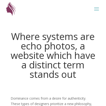
Where systems are
echo photos, a
website which have
a distinct term
stands out
Dominance comes from a desire for authenticity.
These types of designers prioritize a new philosophy,