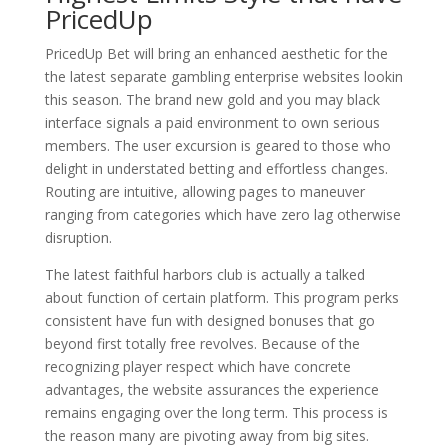
PricedUp
PricedUp Bet will bring an enhanced aesthetic for the
the latest separate gambling enterprise websites lookin
this season. The brand new gold and you may black
interface signals a paid environment to own serious
members. The user excursion is geared to those who
delight in understated betting and effortless changes.
Routing are intuitive, allowing pages to maneuver
ranging from categories which have zero lag otherwise
disruption.
The latest faithful harbors club is actually a talked
about function of certain platform. This program perks
consistent have fun with designed bonuses that go
beyond first totally free revolves. Because of the
recognizing player respect which have concrete
advantages, the website assurances the experience
remains engaging over the long term. This process is
the reason many are pivoting away from big sites.