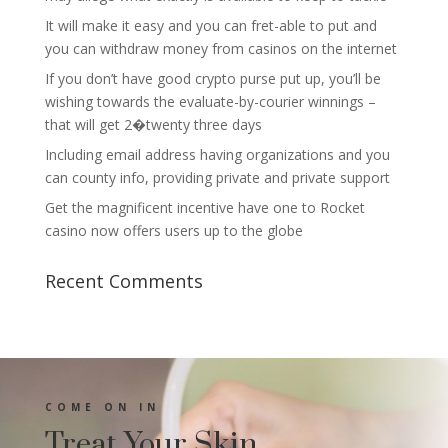
It will make it easy and you can fret-able to put and
you can withdraw money from casinos on the internet
If you don’t have good crypto purse put up, you’ll be
wishing towards the evaluate-by-courier winnings –
that will get 2�twenty three days
Including email address having organizations and you
can county info, providing private and private support
Get the magnificent incentive have one to Rocket
casino now offers users up to the globe
Recent Comments
COME ON IN
Treat Your Skin