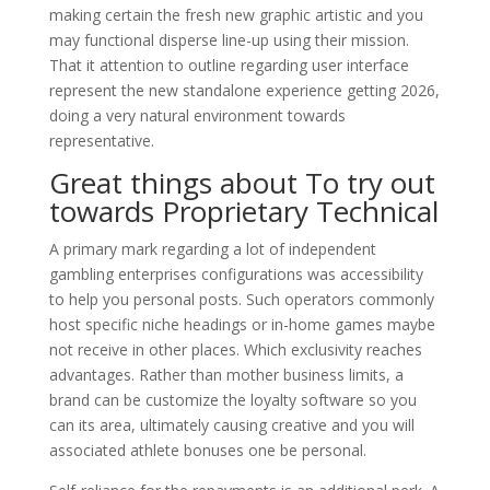
making certain the fresh new graphic artistic and you
may functional disperse line-up using their mission.
That it attention to outline regarding user interface
represent the new standalone experience getting 2026,
doing a very natural environment towards
representative.
Great things about To try out
towards Proprietary Technical
A primary mark regarding a lot of independent
gambling enterprises configurations was accessibility
to help you personal posts. Such operators commonly
host specific niche headings or in-home games maybe
not receive in other places. Which exclusivity reaches
advantages. Rather than mother business limits, a
brand can be customize the loyalty software so you
can its area, ultimately causing creative and you will
associated athlete bonuses one be personal.