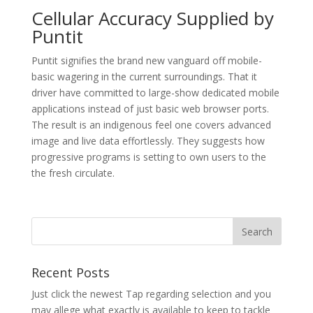
Cellular Accuracy Supplied by
Puntit
Puntit signifies the brand new vanguard off mobile-
basic wagering in the current surroundings. That it
driver have committed to large-show dedicated mobile
applications instead of just basic web browser ports.
The result is an indigenous feel one covers advanced
image and live data effortlessly. They suggests how
progressive programs is setting to own users to the
the fresh circulate.
Recent Posts
Just click the newest Tap regarding selection and you
may allege what exactly is available to keep to tackle