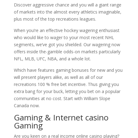
Discover aggressive chance and you will a giant range
of markets into the almost every athletics imaginable,
plus most of the top recreations leagues.
When you’re an effective hockey wagering enthusiast
who would like to wager to your most recent NHL
segments, we’ve got you shielded. Our wagering now
offers inside the-gamble odds-on markets particularly
NFL, MLB, UFC, NBA, and a whole lot.
Which have features gaming bonuses for new and you
will present players alike, as well as all of our
recreations 100 % free bet incentive. Thus giving you
extra bang for your buck, letting you bet on a popular
communities at no cost. Start with William Slope
Canada now.
Gaming & Internet casino
Gaming
Are you keen on a real income online casino playing?