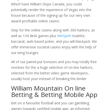
Which have William Slope Canada, you could
potentially render the experience of Vegas into the
house because of the signing up for our very own
award-profitable online casino.
Step for the online casino along with 300 harbors, as
well as 134 desk games plus
WinSpirit
roulette,
baccarat, web based poker, and you will blackjack. We
offer immersive societal casino enjoy with the help of
our ining lounges.
All of our paired put bonuses and you may totally free
revolves for the a huge selection of on line harbors,
selected from the better video game developers,
usually host your instead of breaking the lender.
William Mountain On line
Betting & Betting Mobile App
Bet on a favourite football and you can gambling
games towards certified mobile app, an informed