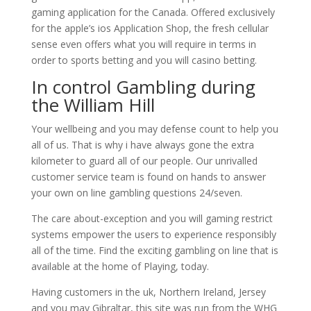
gaming application for the Canada. Offered exclusively
for the apple’s ios Application Shop, the fresh cellular
sense even offers what you will require in terms in
order to sports betting and you will casino betting.
In control Gambling during
the William Hill
Your wellbeing and you may defense count to help you
all of us. That is why i have always gone the extra
kilometer to guard all of our people. Our unrivalled
customer service team is found on hands to answer
your own on line gambling questions 24/seven.
The care about-exception and you will gaming restrict
systems empower the users to experience responsibly
all of the time. Find the exciting gambling on line that is
available at the home of Playing, today.
Having customers in the uk, Northern Ireland, Jersey
and you may Gibraltar, this site was run from the WHG