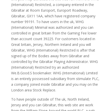
(International) Restricted, a company entered in the
Gibraltar at Room Europort, Europort Roadway,
Gibraltar, GX11 1AA, which have registered company
number 99191. To have users in the uk, WHG
(International) Minimal was authorized and you can
controlled in great britain from the Gaming Fee lower
than account count 39225. For customers located in
Great britain, Jersey, Northern Ireland and you will
Gibraltar, WHG (International) Restricted is after that
signed up of the Bodies away from Gibraltar and
controlled by the Gibraltar Playing Administrator. WHG
(International) Restricted try an authorized
We.B.Good.S bookmaker. WHG (International) Limited
is an entirely possessed subsidiary from stimulate PLC,
a company joined inside Gibraltar and you may on the
London area Stock Replace.
To have people outside of The uk, North Ireland,
Jersey and you can Gibraltar, this web site are work
from the William Slope Around the world PLC, a pals