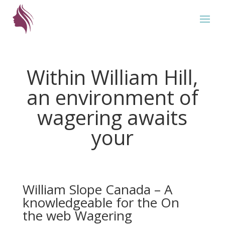
Within William Hill,
an environment of
wagering awaits
your
William Slope Canada – A
knowledgeable for the On
the web Wagering