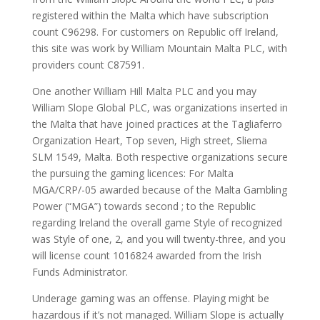
registered within the Malta which have subscription
count C96298. For customers on Republic off Ireland,
this site was work by William Mountain Malta PLC, with
providers count C87591.
One another William Hill Malta PLC and you may
William Slope Global PLC, was organizations inserted in
the Malta that have joined practices at the Tagliaferro
Organization Heart, Top seven, High street, Sliema
SLM 1549, Malta. Both respective organizations secure
the pursuing the gaming licences: For Malta
MGA/CRP/-05 awarded because of the Malta Gambling
Power (“MGA”) towards second ; to the Republic
regarding Ireland the overall game Style of recognized
was Style of one, 2, and you will twenty-three, and you
will license count 1016824 awarded from the Irish
Funds Administrator.
Underage gaming was an offense. Playing might be
hazardous if it’s not managed. William Slope is actually