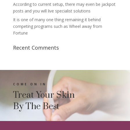
According to current setup, there may even be jackpot
posts and you will live specialist solutions
It is one of many one thing remaining it behind
competing programs such as Wheel away from
Fortune
Recent Comments
COME ON IN
Treat Your Skin
By The Best