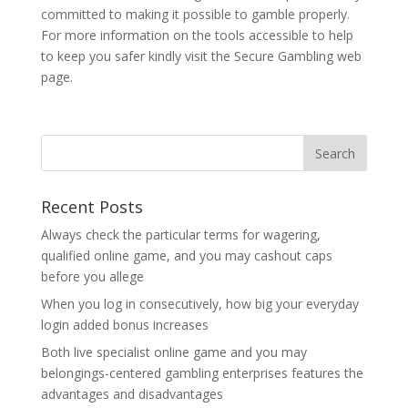
committed to making it possible to gamble properly.
For more information on the tools accessible to help
to keep you safer kindly visit the Secure Gambling web
page.
Recent Posts
Always check the particular terms for wagering,
qualified online game, and you may cashout caps
before you allege
When you log in consecutively, how big your everyday
login added bonus increases
Both live specialist online game and you may
belongings-centered gambling enterprises features the
advantages and disadvantages