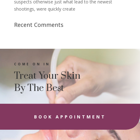
suspects otherwise just what lead to the newest
shootings, were quickly create
Recent Comments
COME ON IN
Treat Your Skin
By The Best
BOOK APPOINTMENT