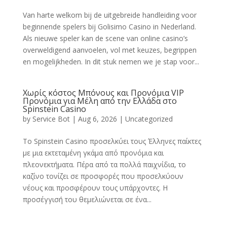
Van harte welkom bij de uitgebreide handleiding voor
beginnende spelers bij Golisimo Casino in Nederland.
Als nieuwe speler kan de scene van online casino’s
overweldigend aanvoelen, vol met keuzes, begrippen
en mogelijkheden. In dit stuk nemen we je stap voor...
Χωρίς κόστος Μπόνους και Προνόμια VIP
Προνόμια για Μέλη από την Ελλάδα στο
Spinstein Casino
by
Service Bot
|
Aug 6, 2026
|
Uncategorized
Το Spinstein Casino προσελκύει τους Έλληνες παίκτες
με μια εκτεταμένη γκάμα από προνόμια και
πλεονεκτήματα. Πέρα από τα πολλά παιχνίδια, το
καζίνο τονίζει σε προσφορές που προσελκύουν
νέους και προσφέρουν τους υπάρχοντες. Η
προσέγγισή του θεμελιώνεται σε ένα...