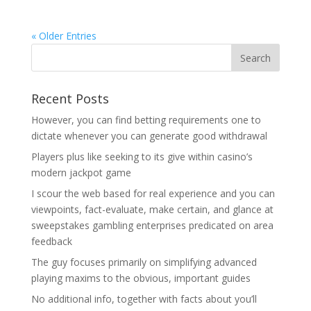
« Older Entries
Recent Posts
However, you can find betting requirements one to
dictate whenever you can generate good withdrawal
Players plus like seeking to its give within casino’s
modern jackpot game
I scour the web based for real experience and you can
viewpoints, fact-evaluate, make certain, and glance at
sweepstakes gambling enterprises predicated on area
feedback
The guy focuses primarily on simplifying advanced
playing maxims to the obvious, important guides
No additional info, together with facts about you’ll