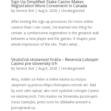
Sign Up Simplified: Stake Casino Makes
Registration More Convenient in Canada
by
Service Bot
|
Aug 6, 2026
|
Uncategorized
After testing the sign-up processes for more online
casinos than I can count, I’ve learned one thing for
certain: a cumbersome registration is the greatest wall
between a new player and the games. It shapes your
whole impression of the site. That’s what...
Skutočná skúsenosť hráča – Recenzia Lolospin
Casino pre slovenský trh
by
Service Bot
|
Aug 6, 2026
|
Uncategorized
Ahoj, volám sa Peter a online kasína sú mojou
záujmom aj prácou https://lolospinn.com/sk-sk/. Rád
by som vám opísať, ako som vyskúšal Lolospin Casino
na vlastnej koži. Toto kasíno na Slovensku pozorujem
čoraz častejšie, preto som ho dôkladne preveril a
porozprával sa...