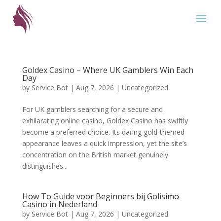
Goldex Casino – Where UK Gamblers Win Each
Day
by
Service Bot
|
Aug 7, 2026
|
Uncategorized
For UK gamblers searching for a secure and
exhilarating online casino, Goldex Casino has swiftly
become a preferred choice. Its daring gold-themed
appearance leaves a quick impression, yet the site’s
concentration on the British market genuinely
distinguishes...
How To Guide voor Beginners bij Golisimo
Casino in Nederland
by
Service Bot
|
Aug 7, 2026
|
Uncategorized