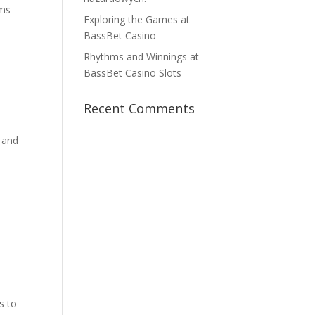
rms
Exploring the Games at
BassBet Casino
Rhythms and Winnings at
BassBet Casino Slots
Recent Comments
g and
.
s to