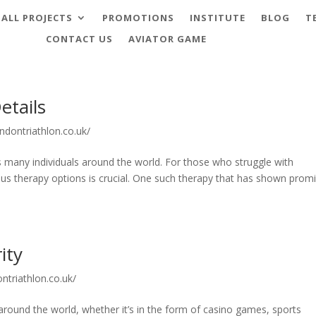
ALL PROJECTS
PROMOTIONS
INSTITUTE
BLOG
T
CONTACT US
AVIATOR GAME
etails
ndontriathlon.co.uk/
ts many individuals around the world. For those who struggle with
us therapy options is crucial. One such therapy that has shown prom
ity
ntriathlon.co.uk/
round the world, whether it’s in the form of casino games, sports