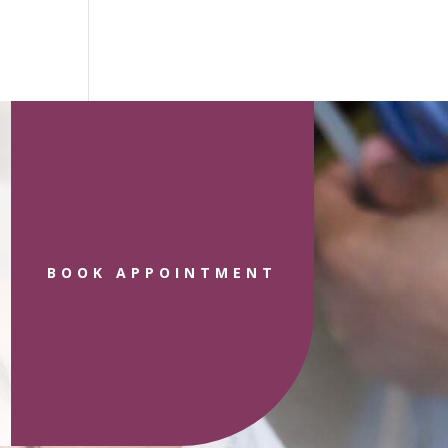
BOOK APPOINTMENT