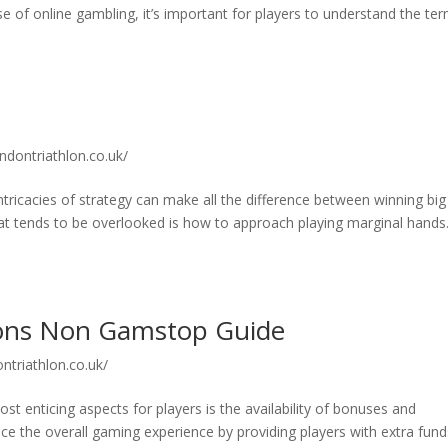
se of online gambling, it’s important for players to understand the te
ndontriathlon.co.uk/
tricacies of strategy can make all the difference between winning bi
that tends to be overlooked is how to approach playing marginal hands
ons Non Gamstop Guide
ntriathlon.co.uk/
t enticing aspects for players is the availability of bonuses and
ce the overall gaming experience by providing players with extra fund