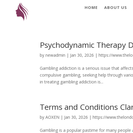
HOME
ABOUT US
Psychodynamic Therapy D
by
newadmin
|
Jan 30, 2026
|
https://www.thelo
Gambling addiction is a serious issue that affec
compulsive gambling, seeking help through vario
in treating gambling addiction is...
Terms and Conditions Clar
by
AOXEN
|
Jan 30, 2026
|
https://www.thelondo
Gambling is a popular pastime for many people a