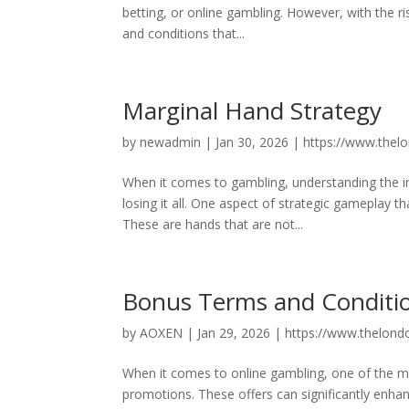
betting, or online gambling. However, with the ri
and conditions that...
Marginal Hand Strategy
by
newadmin
|
Jan 30, 2026
|
https://www.thelo
When it comes to gambling, understanding the in
losing it all. One aspect of strategic gameplay 
These are hands that are not...
Bonus Terms and Conditi
by
AOXEN
|
Jan 29, 2026
|
https://www.thelondo
When it comes to online gambling, one of the mos
promotions. These offers can significantly enhan