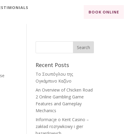
ESTIMONIALS
BOOK ONLINE
Recent Posts
Το Σουπόγλου της
ise
Ογκάμπινο Καζίνο
An Overview of Chicken Road
2 Online Gambling Game
Features and Gameplay
Mechanics
Informacje o Kent Casino –
zakład rozrywkowy i gier
hazardowych.