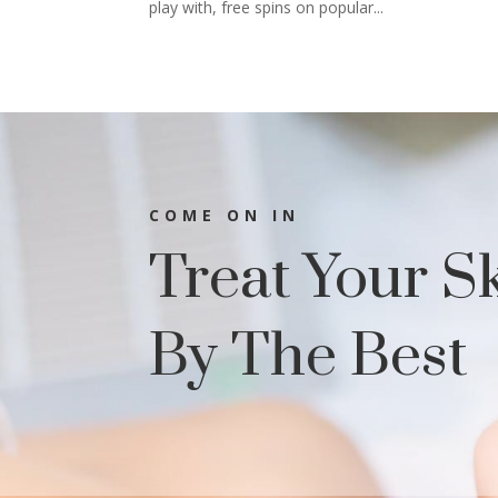
play with, free spins on popular...
COME ON IN
Treat Your S
By The Best